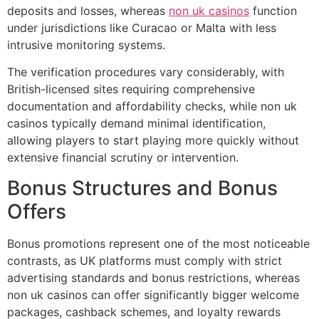
deposits and losses, whereas
non uk casinos
function
clicking
under jurisdictions like Curacao or Malta with less
the
intrusive monitoring systems.
letter
'I'
The verification procedures vary considerably, with
in
British-licensed sites requiring comprehensive
the
documentation and affordability checks, while non uk
lower
casinos typically demand minimal identification,
left
allowing players to start playing more quickly without
corner
extensive financial scrutiny or intervention.
of
Bonus Structures and Bonus
the
game
Offers
field.
Free
Bonus promotions represent one of the most noticeable
contrasts, as UK platforms must comply with strict
onlines
advertising standards and bonus restrictions, whereas
slots
non uk casinos can offer significantly bigger welcome
packages, cashback schemes, and loyalty rewards