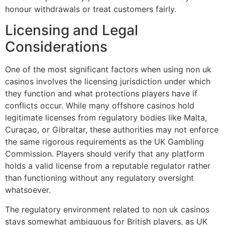
honour withdrawals or treat customers fairly.
an
example
Licensing and Legal
for
Considerations
the
most
One of the most significant factors when using non uk
popular
casinos involves the licensing jurisdiction under which
slot
they function and what protections players have if
games
conflicts occur. While many offshore casinos hold
at
legitimate licenses from regulatory bodies like Malta,
Vauhti.
Curaçao, or Gibraltar, these authorities may not enforce
No
the same rigorous requirements as the UK Gambling
deposit
Commission. Players should verify that any platform
holds a valid license from a reputable regulator rather
microgaming
than functioning without any regulatory oversight
cryptocurrency
whatsoever.
casino
The regulatory environment related to non uk casinos
bonuses
stays somewhat ambiguous for British players, as UK