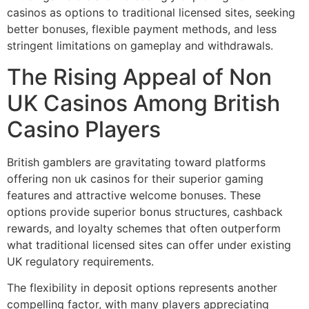
any
casinos as options to traditional licensed sites, seeking
online
better bonuses, flexible payment methods, and less
gambling
stringent limitations on gameplay and withdrawals.
platform
The Rising Appeal of Non
available
in
UK Casinos Among British
the
Casino Players
country,
check
whether
British gamblers are gravitating toward platforms
its
offering non uk casinos for their superior gaming
fully
features and attractive welcome bonuses. These
licensed
options provide superior bonus structures, cashback
and
rewards, and loyalty schemes that often outperform
controlled
what traditional licensed sites can offer under existing
by
UK regulatory requirements.
its
The flexibility in deposit options represents another
country
compelling factor, with many players appreciating