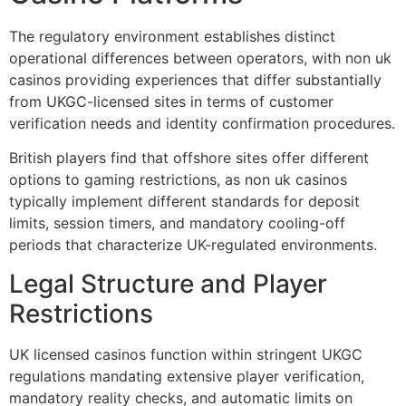
attention
on
The regulatory environment establishes distinct
the
operational differences between operators, with non uk
subsequent
casinos providing experiences that differ substantially
objectives.
from UKGC-licensed sites in terms of customer
Best
verification needs and identity confirmation procedures.
Bingo
British players find that offshore sites offer different
Welcome
options to gaming restrictions, as non uk casinos
Offers
typically implement different standards for deposit
2026
limits, session timers, and mandatory cooling-off
Uk
periods that characterize UK-regulated environments.
Claim
Today
:
Legal Structure and Player
It
Restrictions
is
available
UK licensed casinos function within stringent UKGC
to
regulations mandating extensive player verification,
watch
mandatory reality checks, and automatic limits on
after