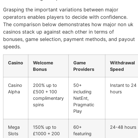
game
Grasping the important variations between major
can
operators enables players to decide with confidence.
be
The comparison below demonstrates how major non uk
revolved
casinos stack up against each other in terms of
in
bonuses, game selection, payment methods, and payout
the
speeds.
favor.
Best
Casino
Welcome
Game
Withdrawal
Pay
Bonus
Providers
Speed
By
Phone
Casino
200% up to
50+
Instant to 24
Casino
Alpha
£500 + 100
including
hours
Uk
complimentary
NetEnt,
2026
spins
Pragmatic
Instant
Play
Deposit
Mega
150% up to
60+
24-48 hours
Slots
£1000 + 200
featuring