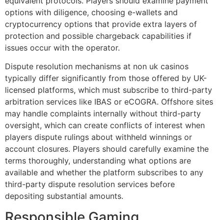
equivalent protocols. Players should examine payment
has
options with diligence, choosing e-wallets and
surged
cryptocurrency options that provide extra layers of
in
protection and possible chargeback capabilities if
popularity
issues occur with the operator.
across
Dispute resolution mechanisms at non uk casinos
New
typically differ significantly from those offered by UK-
Jersey,
licensed platforms, which must subscribe to third-party
but
arbitration services like IBAS or eCOGRA. Offshore sites
why.
may handle complaints internally without third-party
Best
oversight, which can create conflicts of interest when
Online
players dispute rulings about withheld winnings or
Casino
account closures. Players should carefully examine the
List
terms thoroughly, understanding what options are
2026
available and whether the platform subscribes to any
Uk
third-party dispute resolution services before
Licensed
depositing substantial amounts.
Picks
But
Responsible Gaming