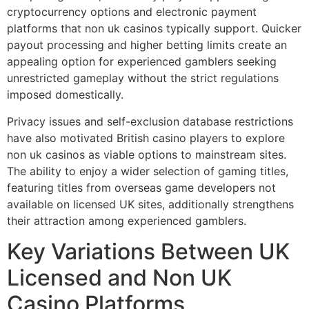
of
cryptocurrency options and electronic payment
origin.
platforms that non uk casinos typically support. Quicker
Free
payout processing and higher betting limits create an
Spins
appealing option for experienced gamblers seeking
When
unrestricted gameplay without the strict regulations
Sign
imposed domestically.
Up
No
Privacy issues and self-exclusion database restrictions
Deposit
have also motivated British casino players to explore
2026
non uk casinos as viable options to mainstream sites.
Uk
The ability to enjoy a wider selection of gaming titles,
Claim
featuring titles from overseas game developers not
-
available on licensed UK sites, additionally strengthens
The
their attraction among experienced gamblers.
companys
Key Variations Between UK
conformity
activities
Licensed and Non UK
are
Casino Platforms
paying