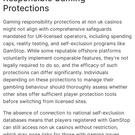
if
Protections
proceeding
strategically,
Gaming responsibility protections at non uk casinos
the
might not align with comprehensive safeguards
player
mandated for UK-licensed operators, including spending
can
caps, reality testing, and self-exclusion programs like
give
GamStop. While some reputable offshore platforms
at
voluntarily implement comparable features, they’re not
least
legally required to do so, and the efficacy of such
75%
protections can differ significantly. Individuals
of
depending on these protections to manage their
their
gambling behaviour should thoroughly assess whether
edge
other sites offer sufficient player protection tools
by
before switching from licensed sites.
simply
sharing
The absence of connection to national self-exclusion
on
databases means that players registered with GamStop
the
can still access non uk casinos without restriction,
necessary
which may pose risks for those with gaming issues.