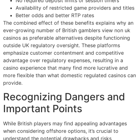
No required deposit limits or session timers
a
Availability of restricted game providers and titles
number
Better odds and better RTP rates
of
The combined effect of these benefits explains why an
common
ever-growing number of British gamblers view non uk
questions
casinos as preferable alternatives despite functioning
and
outside UK regulatory oversight. These platforms
their
emphasize customer contentment and competitive
solutions
advantage over regulatory expenses, resulting in a
on
casino experience that many find more lucrative and
the
more flexible than what domestic regulated casinos can
Support
provide.
page
for
Recognizing Dangers and
players
to
Important Points
read
before
While British players may find appealing advantages
contacting
when considering offshore options, it’s crucial to
a
understand the potential drawbacks and risks