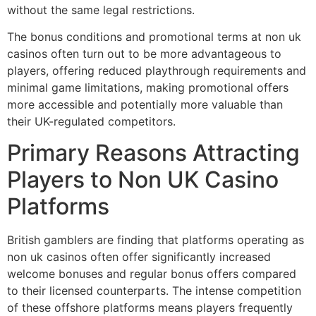
Best
without the same legal restrictions.
No
The bonus conditions and promotional terms at non uk
Wager
casinos often turn out to be more advantageous to
Casino
players, offering reduced playthrough requirements and
Uk
minimal game limitations, making promotional offers
2026
more accessible and potentially more valuable than
Keep
their UK-regulated competitors.
What
You
Primary Reasons Attracting
Win
Players to Non UK Casino
Avid
slot
Platforms
machine
mechanics
British gamblers are finding that platforms operating as
are
non uk casinos often offer significantly increased
going
welcome bonuses and regular bonus offers compared
to
to their licensed counterparts. The intense competition
get
of these offshore platforms means players frequently
worked