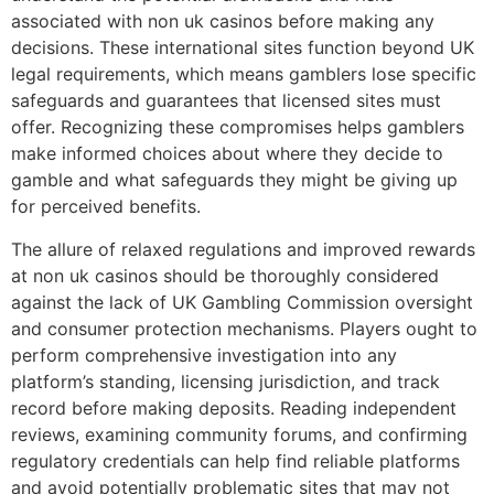
representative.
associated with non uk casinos before making any
Silver
decisions. These international sites function beyond UK
Lion
legal requirements, which means gamblers lose specific
(Lightning
safeguards and guarantees that licensed sites must
Box),
offer. Recognizing these compromises helps gamblers
Triple
make informed choices about where they decide to
Edge
gamble and what safeguards they might be giving up
Studioss
for perceived benefits.
Book
The allure of relaxed regulations and improved rewards
of
at non uk casinos should be thoroughly considered
Oz
against the lack of UK Gambling Commission oversight
and
and consumer protection mechanisms. Players ought to
Book
perform comprehensive investigation into any
of
platform’s standing, licensing jurisdiction, and track
Adventure
record before making deposits. Reading independent
developed
reviews, examining community forums, and confirming
by
regulatory credentials can help find reliable platforms
Stakelogic
and avoid potentially problematic sites that may not
are