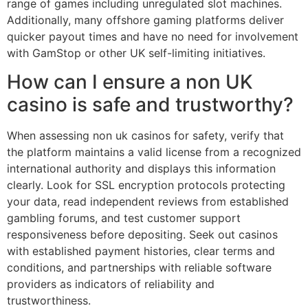
range of games including unregulated slot machines.
Additionally, many offshore gaming platforms deliver
quicker payout times and have no need for involvement
with GamStop or other UK self-limiting initiatives.
How can I ensure a non UK
casino is safe and trustworthy?
When assessing non uk casinos for safety, verify that
the platform maintains a valid license from a recognized
international authority and displays this information
clearly. Look for SSL encryption protocols protecting
your data, read independent reviews from established
gambling forums, and test customer support
responsiveness before depositing. Seek out casinos
with established payment histories, clear terms and
conditions, and partnerships with reliable software
providers as indicators of reliability and
trustworthiness.