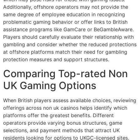
information
Additionally, offshore operators may not provide the
without
same degree of employee education in recognizing
over-
problematic gaming behavior or offer links to British
explaining
assistance programs like GamCare or BeGambleAware.
and
Players should carefully evaluate their relationship with
not
gambling and consider whether the reduced protections
going
at offshore platforms match their need for gambling
into
protection measures and support structures.
a
Comparing Top-rated Non
high-
end
UK Gaming Options
game
but
When British players assess available choices, reviewing
using
offerings across non uk casinos helps identify which
simple
platforms offer the greatest benefits. Different
strategies
operators provide varying bonus structures, game
than
selections, and payment methods that attract UK
obviously
residents looking for options to UKGC-licensed sites.
the