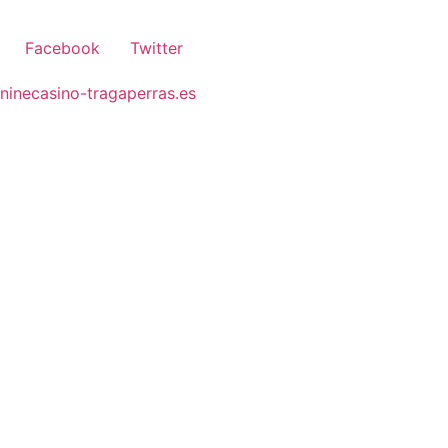
Facebook
Twitter
ninecasino-tragaperras.es