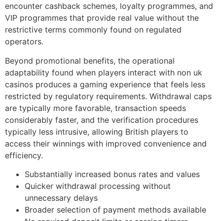
encounter cashback schemes, loyalty programmes, and
up
VIP programmes that provide real value without the
for
restrictive terms commonly found on regulated
the
operators.
action
on
Beyond promotional benefits, the operational
RoboJack.
adaptability found when players interact with non uk
Best
casinos produces a gaming experience that feels less
Uk
restricted by regulatory requirements. Withdrawal caps
Casino
are typically more favorable, transaction speeds
Not
considerably faster, and the verification procedures
On
typically less intrusive, allowing British players to
Gamstop
access their winnings with improved convenience and
2026
efficiency.
Instant
Substantially increased bonus rates and values
Play
Quicker withdrawal processing without
There
unnecessary delays
are
Broader selection of payment methods available
also