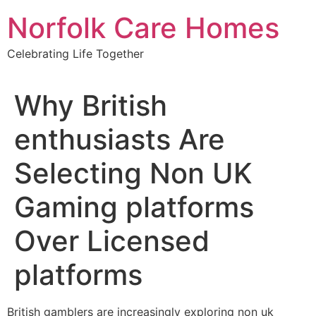
Skip
Slot
Norfolk Care Homes
to
machine
content
Celebrating Life Together
liberty
bell
Why British
nickel
enthusiasts Are
Free
Spins
Selecting Non UK
When
Sign
Gaming platforms
Up
2026
Over Licensed
Uk
Claim
platforms
Today
:
Before
choosing
British gamblers are increasingly exploring non uk