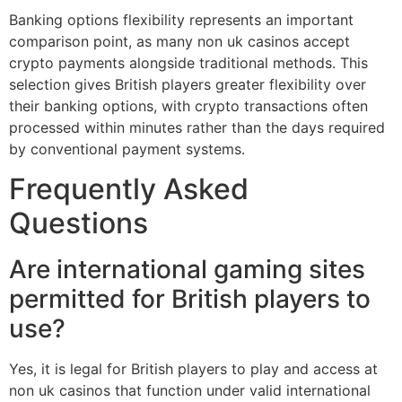
Banking options flexibility represents an important
comparison point, as many non uk casinos accept
crypto payments alongside traditional methods. This
selection gives British players greater flexibility over
their banking options, with crypto transactions often
processed within minutes rather than the days required
by conventional payment systems.
Frequently Asked
Questions
Are international gaming sites
permitted for British players to
use?
Yes, it is legal for British players to play and access at
non uk casinos that function under valid international