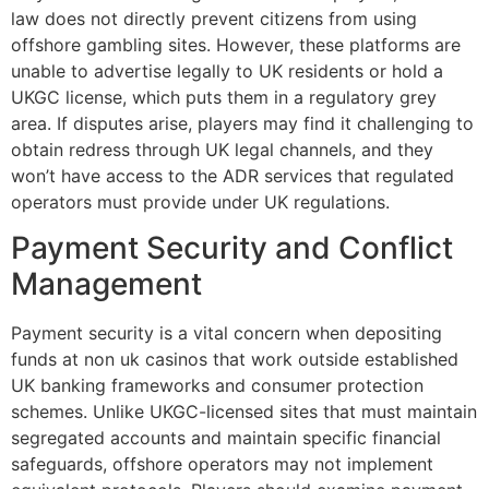
law does not directly prevent citizens from using
Best
offshore gambling sites. However, these platforms are
1
unable to advertise legally to UK residents or hold a
Pound
UKGC license, which puts them in a regulatory grey
Deposit
area. If disputes arise, players may find it challenging to
Casino
obtain redress through UK legal channels, and they
2026
won’t have access to the ADR services that regulated
Uk
operators must provide under UK regulations.
Instant
Payment Security and Conflict
Play
Management
Offering
a
unique
Payment security is a vital concern when depositing
take
funds at non uk casinos that work outside established
on
UK banking frameworks and consumer protection
online
schemes. Unlike UKGC-licensed sites that must maintain
casino
segregated accounts and maintain specific financial
gaming,
safeguards, offshore operators may not implement
Rocket