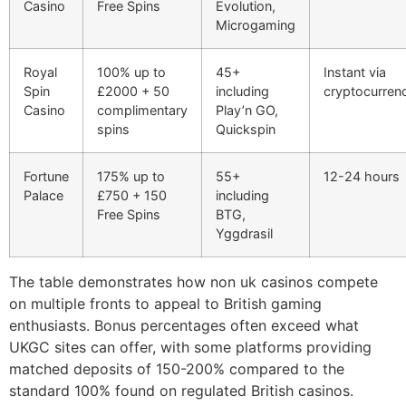
Casino
Free Spins
Evolution,
Microgaming
Royal
100% up to
45+
Instant via
Spin
£2000 + 50
including
cryptocurren
Casino
complimentary
Play’n GO,
spins
Quickspin
Fortune
175% up to
55+
12-24 hours
Palace
£750 + 150
including
Free Spins
BTG,
Yggdrasil
The table demonstrates how non uk casinos compete
on multiple fronts to appeal to British gaming
enthusiasts. Bonus percentages often exceed what
UKGC sites can offer, with some platforms providing
matched deposits of 150-200% compared to the
standard 100% found on regulated British casinos.