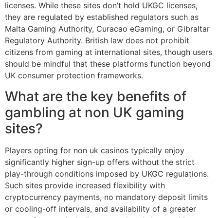
licenses. While these sites don’t hold UKGC licenses,
they are regulated by established regulators such as
Malta Gaming Authority, Curacao eGaming, or Gibraltar
Regulatory Authority. British law does not prohibit
citizens from gaming at international sites, though users
should be mindful that these platforms function beyond
UK consumer protection frameworks.
What are the key benefits of
gambling at non UK gaming
sites?
Players opting for non uk casinos typically enjoy
significantly higher sign-up offers without the strict
play-through conditions imposed by UKGC regulations.
Such sites provide increased flexibility with
cryptocurrency payments, no mandatory deposit limits
or cooling-off intervals, and availability of a greater